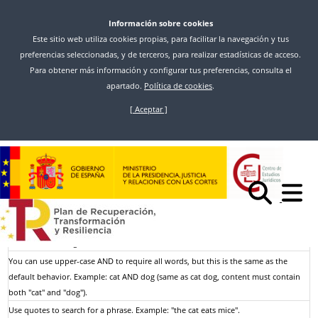
Información sobre cookies
Este sitio web utiliza cookies propias, para facilitar la navegación y tus
preferencias seleccionadas, y de terceros, para realizar estadísticas de acceso.
Para obtener más información y configurar tus preferencias, consulta el
apartado.
Política de cookies
.
[ Aceptar ]
Ir
o
Inicio
Buscar
contido
principal
Resultados de la búsqueda
Search looks for exact, case-insensitive keywords; keywords shorter than a
minimum length are ignored.
Use upper-case OR to get more results. Example: cat OR dog (content contains
either "cat" or "dog").
You can use upper-case AND to require all words, but this is the same as the
default behavior. Example: cat AND dog (same as cat dog, content must contain
both "cat" and "dog").
Use quotes to search for a phrase. Example: "the cat eats mice".