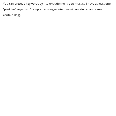
You can precede keywords by - to exclude them; you must still have at least one
"positive" keyword. Example: cat -dog (content must contain cat and cannot
contain dog).