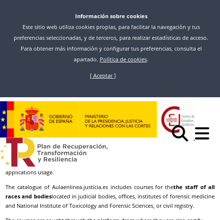
Información sobre cookies
Este sitio web utiliza cookies propias, para facilitar la navegación y tus
preferencias seleccionadas, y de terceros, para realizar estadísticas de acceso.
Para obtener más información y configurar tus preferencias, consulta el
apartado.
Política de cookies
.
[ Aceptar ]
Skip
to
Inicio
Access
Aulaenlinea
main
content
Aulaenlinea
In
aulaenlinea.justicia.es
, the beijing platform for training in computer
applications of the General directorate of Digital Processing of the ministry of
justice, you will find teaching materials and can receive training in classroom-
based and online, to expand and/or strengthen your knowledge in the
applications usage.
The catalogue of Aulaenlinea.justicia.es includes courses for the
the staff of all
races and bodies
located in judicial bodies, offices, institutes of forensic medicine
and National Institute of Toxicology and Forensic Sciences, or civil registry.