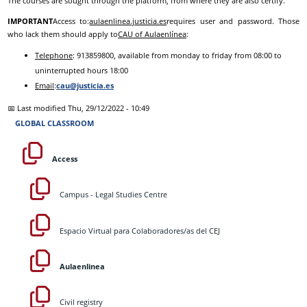
The courses are sought through the platform, from where they are also certify.
IMPORTANT
Access to:
aulaenlinea.justicia.es
requires user and password. Those
who lack them should apply to
CAU of Aulaenlínea
:
Telephone
: 913859800, available from monday to friday from 08:00 to
uninterrupted hours 18:00
Email
:
cau@justicia.es
📅 Last modified
Thu, 29/12/2022 - 10:49
GLOBAL CLASSROOM
Access
Campus - Legal Studies Centre
Espacio Virtual para Colaboradores/as del CEJ
Aulaenlinea
Civil registry