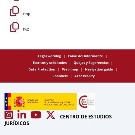
Help
FAQ
Legal warning
Canal del informante
Escritos y solicitudes
Quejas y Sugerencias
Data Protection
Web map
Navigation guide
Channels
Accessibility
CENTRO DE ESTUDIOS
JURÍDICOS