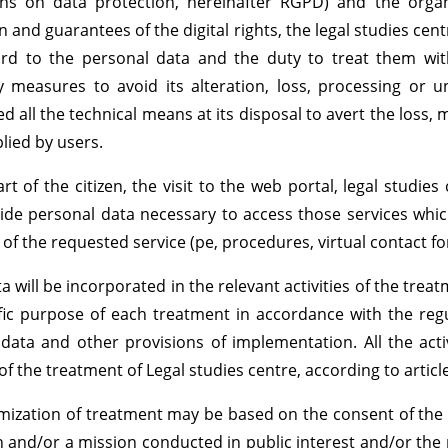
ons on data protection, hereinafter RGPD) and the orga
 and guarantees of the digital rights, the legal studies centr
rd to the personal data and the duty to treat them with 
 measures to avoid its alteration, loss, processing or u
ed all the technical means at its disposal to avert the loss,
lied by users.
rt of the citizen, the visit to the web portal, legal studi
ide personal data necessary to access those services whi
 of the requested service (pe, procedures, virtual contact f
a will be incorporated in the relevant activities of the treat
fic purpose of each treatment in accordance with the reg
data and other provisions of implementation. All the acti
 of the treatment of Legal studies centre, according to artic
imization of treatment may be based on the consent of the 
n and/or a mission conducted in public interest and/or the 