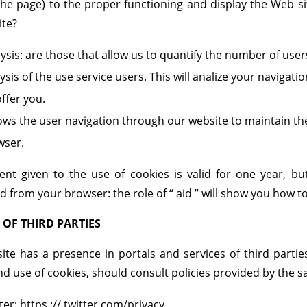
he page) to the proper functioning and display the Web si
ite?
ysis: are those that allow us to quantify the number of use
ysis of the use service users. This will analize your navigati
ffer you.
lows the user navigation through our website to maintain t
wser.
ent given to the use of cookies is valid for one year, b
 from your browser: the role of “ aid ” will show you how to
 OF THIRD PARTIES
ite has a presence in portals and services of third partie
nd use of cookies, should consult policies provided by the 
ter: https :// twitter.com/privacy