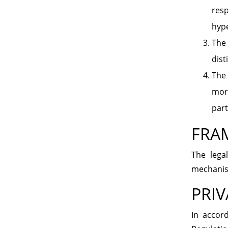
resp
hype
The 
dist
The 
mora
part
FRA
The lega
mechanism
PRIV
In accor