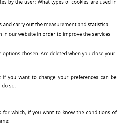
tes by the user: What types of cookies are used in
rs and carry out the measurement and statistical
on in our website in order to improve the services
he options chosen. Are deleted when you close your
ut if you want to change your preferences can be
 do so.
s for which, if you want to know the conditions of
same: