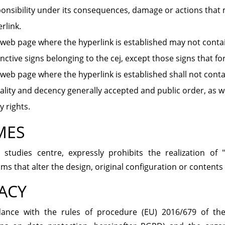
onsibility under its consequences, damage or actions that m
rlink.
web page where the hyperlink is established may not conta
inctive signs belonging to the cej, except those signs that fo
web page where the hyperlink is established shall not contai
lity and decency generally accepted and public order, as wel
y rights.
MES
l studies centre, expressly prohibits the realization of
s that alter the design, original configuration or contents o
ACY
dance with the rules of procedure (EU) 2016/679 of th