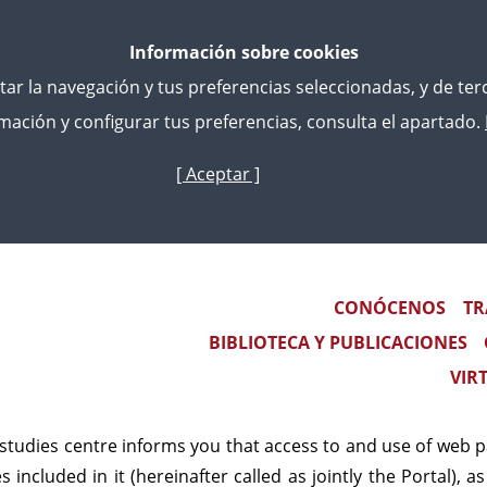
Información sobre cookies
litar la navegación y tus preferencias seleccionadas, y de te
ación y configurar tus preferencias, consulta el apartado.
[ Aceptar ]
Skip
to
main
content
al notice
Main navigation
CONÓCENOS
TR
RAL CONDITIONS OF USE OF 
BIBLIOTECA Y PUBLICACIONES
VIR
ticia.es
 studies centre informs you that access to and use of web 
es included in it (hereinafter called as jointly the Portal),