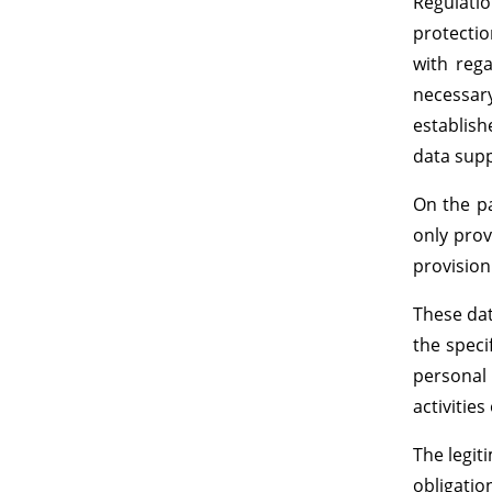
Regulati
protection
with rega
necessary
establish
data supp
On the pa
only prov
provision
These dat
the speci
personal 
activities
The legit
obligatio