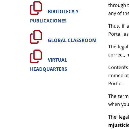
through t
BIBLIOTECA Y
any of th
PUBLICACIONES
Thus, if 
Portal, as
GLOBAL CLASSROOM
The legal
correct, 
VIRTUAL
Contents
HEADQUARTERS
immediate
Portal.
The terms
when you 
The lega
mjustici