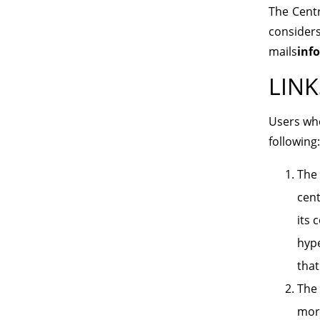
The Centre
consider
mails
inf
LINK
Users who
following:
The 
cent
its 
hype
that
The 
mora