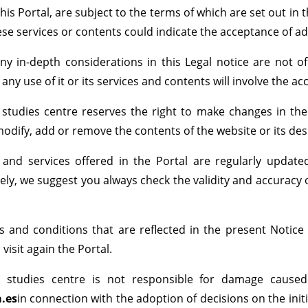
his Portal, are subject to the terms of which are set out in t
ese services or contents could indicate the acceptance of ad
any in-depth considerations in this Legal notice are not 
 any use of it or its services and contents will involve the a
 studies centre reserves the right to make changes in the
modify, add or remove the contents of the website or its des
 and services offered in the Portal are regularly update
ly, we suggest you always check the validity and accuracy o
 and conditions that are reflected in the present Notice
visit again the Portal.
l studies centre is not responsible for damage cause
a.es
in connection with the adoption of decisions on the init