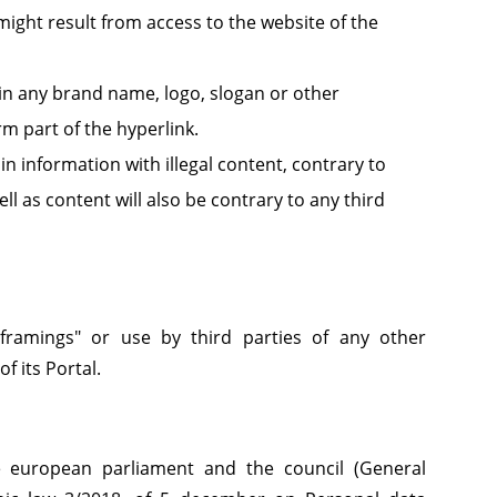
ight result from access to the website of the
in any brand name, logo, slogan or other
rm part of the hyperlink.
n information with illegal content, contrary to
l as content will also be contrary to any third
 "framings" or use by third parties of any other
f its Portal.
e european parliament and the council (General