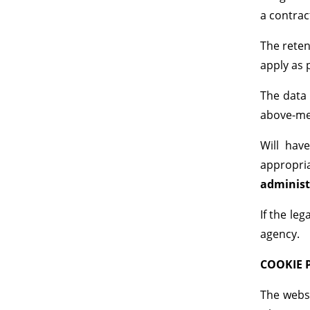
a contrac
The reten
apply as 
The data 
above-men
Will have
appropria
administ
If the le
agency.
COOKIE 
The websi