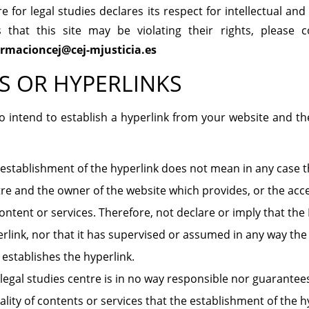
 for legal studies declares its respect for intellectual and 
s that this site may be violating their rights, please 
ormacioncej@cej-mjusticia.es
S OR HYPERLINKS
 intend to establish a hyperlink from your website and the
establishment of the hyperlink does not mean in any case th
re and the owner of the website which provides, or the acce
content or services. Therefore, not declare or imply that th
rlink, nor that it has supervised or assumed in any way the
 establishes the hyperlink.
legal studies centre is in no way responsible nor guarantees 
lity of contents or services that the establishment of the 