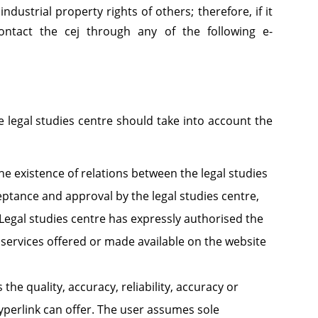
industrial property rights of others; therefore, if it
contact the cej through any of the following e-
 legal studies centre should take into account the
e existence of relations between the legal studies
ptance and approval by the legal studies centre,
e Legal studies centre has expressly authorised the
 services offered or made available on the website
the quality, accuracy, reliability, accuracy or
hyperlink can offer. The user assumes sole