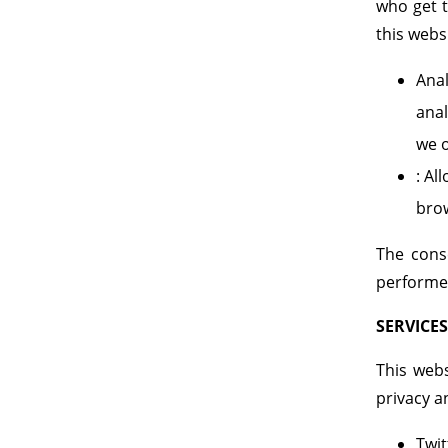
who get t
this webs
Anal
anal
we o
: Al
bro
The cons
performed
SERVICES
This webs
privacy a
Twit