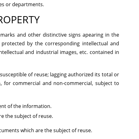
ies or departments.
PROPERTY
 marks and other distinctive signs apearing in the
 protected by the corresponding intellectual and
tellectual and industrial images, etc. contained in
susceptible of reuse; lagging authorized its total or
n, for commercial and non-commercial, subject to
ent of the information.
e the subject of reuse.
ocuments which are the subject of reuse.