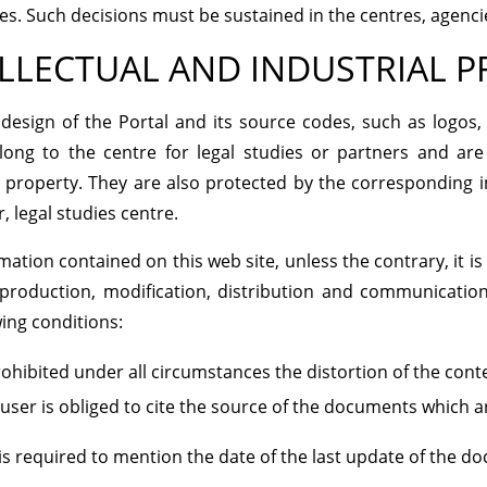
s. Such decisions must be sustained in the centres, agenc
LLECTUAL AND INDUSTRIAL 
design of the Portal and its source codes, such as logos,
long to the centre for legal studies or partners and are
l property. They are also protected by the corresponding in
, legal studies centre.
mation contained on this web site, unless the contrary, it is 
eproduction, modification, distribution and communicatio
wing conditions:
rohibited under all circumstances the distortion of the cont
user is obliged to cite the source of the documents which ar
is required to mention the date of the last update of the d