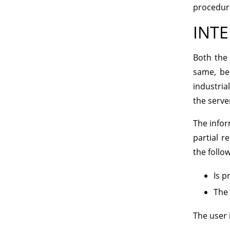
procedure
INTE
Both the 
same, be
industria
the server
The infor
partial r
the follo
Is p
The 
The user 