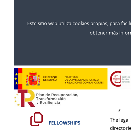
Este sitio web utiliza cookies propias, para faci
obtener más inform
Inicio
Legal Notice
Leg
CONÓCENOS
GENE
mjus
TRAINING
The legal
FELLOWSHIPS
directori