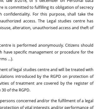
nic law 3/2018, of 5 december on Personal data
e is committed to fulfilling its obligation of secrecy
confidentiality. For this purpose, shall take the
nauthorized access. The Legal studies centre has
 misuse, alteration, unauthorised access and theft of
es centre is performed anonymously. Citizens should
ch have specific management or procedure for the
orms …).
ment of legal studies centre and will be treated with
ulations introduced by the RGPD on protection of
vities of treatment are covered by the register of
le 30 of the RGPD.
persons concerned and/or the fulfilment of a legal
protection of vital interests and/or performance of