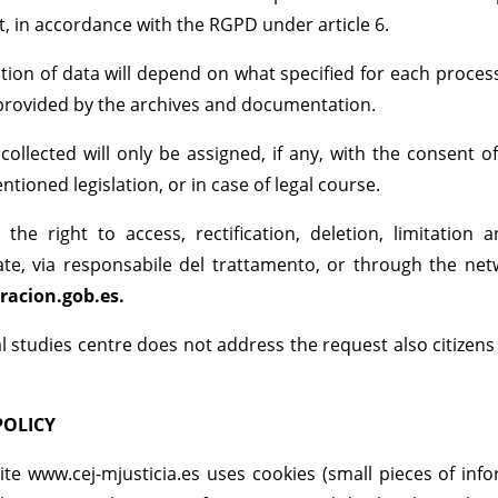
t, in accordance with the RGPD under article 6.
tion of data will depend on what specified for each proce
provided by the archives and documentation.
collected will only be assigned, if any, with the consent
tioned legislation, or in case of legal course.
 the right to access, rectification, deletion, limitatio
te, via responsabile del trattamento, or through the net
racion.gob.es.
gal studies centre does not address the request also citize
POLICY
te www.cej-mjusticia.es uses cookies (small pieces of inf