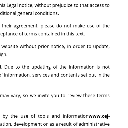
his Legal notice, without prejudice to that access to
ditional general conditions.
of their agreement, please do not make use of the
cceptance of terms contained in this text.
 website without prior notice, in order to update,
ign.
d. Due to the updating of the information is not
f information, services and contents set out in the
 may vary, so we invite you to review these terms
d by the use of tools and information
www.cej-
iation, development or as a result of administrative