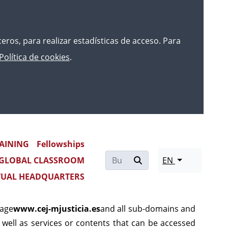
rceros, para realizar estadísticas de acceso. Para
Política de cookies
.
AINING
Fellowships
THE PORTAL www.cej-
GLOBAL CLASSROOM
EN
TUAL HEADQUARTERS
page
www.cej-mjusticia.es
and all sub-domains and
 as well as services or contents that can be accessed