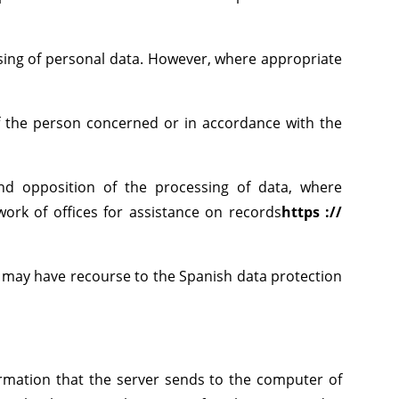
ssing of personal data. However, where appropriate
 of the person concerned or in accordance with the
n and opposition of the processing of data, where
work of offices for assistance on records
https ://
ns may have recourse to the Spanish data protection
ormation that the server sends to the computer of