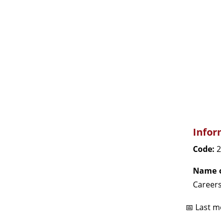
Infor
Code:
2
Name o
Careers
📅 Last m