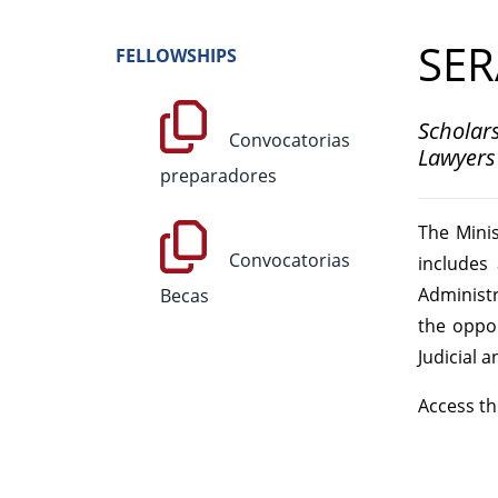
SER
FELLOWSHIPS
Scholars
Convocatorias
Lawyers 
preparadores
The Minis
Convocatorias
includes
Administra
Becas
the oppon
Judicial a
Access th