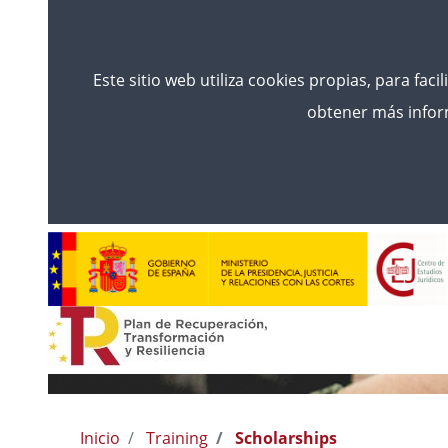
Este sitio web utiliza cookies propias, para faci
obtener más inform
Inicio
Training
Scholarships