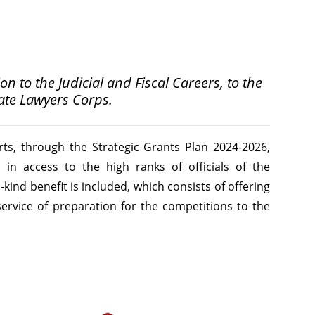
n to the Judicial and Fiscal Careers, to the
tate Lawyers Corps.
rts, through the Strategic Grants Plan 2024-2026,
 in access to the high ranks of officials of the
n-kind benefit is included, which consists of offering
service of preparation for the competitions to the