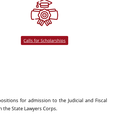
Calls for Scholarships
ositions for admission to the Judicial and Fiscal
in the State Lawyers Corps.