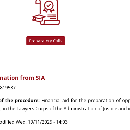
Preparatory Calls
mation from SIA
819587
f the procedure:
Financial aid for the preparation of opp
, in the Lawyers Corps of the Administration of Justice and 
odified
Wed, 19/11/2025 - 14:03