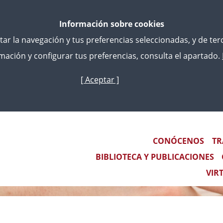
Información sobre cookies
litar la navegación y tus preferencias seleccionadas, y de te
ación y configurar tus preferencias, consulta el apartado.
[ Aceptar ]
Skip
to
main
content
Main navigation
CONÓCENOS
TR
BIBLIOTECA Y PUBLICACIONES
VIR