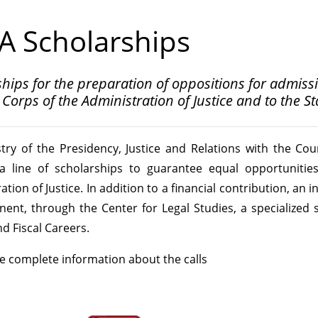
A Scholarships
hips for the preparation of oppositions for admissio
Corps of the Administration of Justice and to the S
try of the Presidency, Justice and Relations with the Cou
 a line of scholarships to guarantee equal opportunities
tion of Justice. In addition to a financial contribution, an i
ent, through the Center for Legal Studies, a specialized 
nd Fiscal Careers.
e complete information about the calls