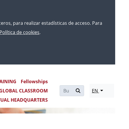
rceros, para realizar estadísticas de acceso. Para
Política de cookies
.
AINING
Fellowships
GLOBAL CLASSROOM
EN
TUAL HEADQUARTERS