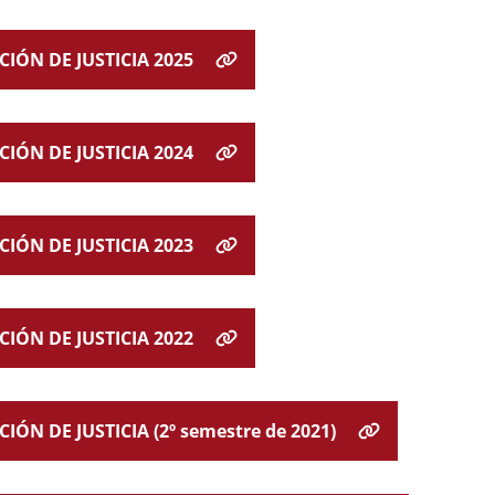
IÓN DE JUSTICIA 2025
IÓN DE JUSTICIA 2024
IÓN DE JUSTICIA 2023
IÓN DE JUSTICIA 2022
N DE JUSTICIA (2º semestre de 2021)