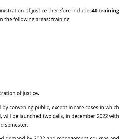
istration of justice therefore includes
40 training
on the following areas: training
ation of justice.
ed by convening public, except in rare cases in which
nd, will be launched two calls, in december 2022 with
ond semester.
creased demand by 2022 and management courses and