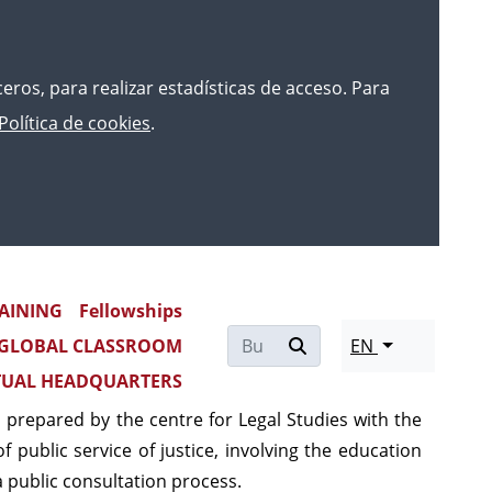
rceros, para realizar estadísticas de acceso. Para
Política de cookies
.
on of justice
AINING
Fellowships
GLOBAL CLASSROOM
EN
the continuous professional development plans of
TUAL HEADQUARTERS
e approved
Pattern of Continuous Training of the
 prepared by the centre for Legal Studies with the
f public service of justice, involving the education
 public consultation process.