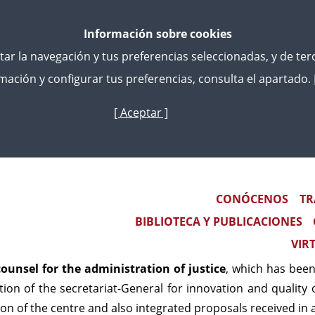
Información sobre cookies
litar la navegación y tus preferencias seleccionadas, y de te
ación y configurar tus preferencias, consulta el apartado.
[ Aceptar ]
Skip
to
tion Of Justice - Continuous Training
main
content
nsel for the administrati
Main navigation
CONÓCENOS
TR
BIBLIOTECA Y PUBLICACIONES
il of Legal studies centre, adopted on 12 december 2022 
VIR
d Bodies on which has the power to 2023. Among them wer
ounsel for the administration of justice
, which has been
tion of the secretariat-General for innovation and quality o
n of the centre and also integrated proposals received in a