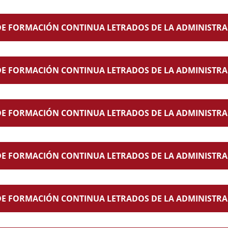
E FORMACIÓN CONTINUA LETRADOS DE LA ADMINISTRAC
E FORMACIÓN CONTINUA LETRADOS DE LA ADMINISTRAC
E FORMACIÓN CONTINUA LETRADOS DE LA ADMINISTRAC
E FORMACIÓN CONTINUA LETRADOS DE LA ADMINISTRAC
E FORMACIÓN CONTINUA LETRADOS DE LA ADMINISTRACIÓ