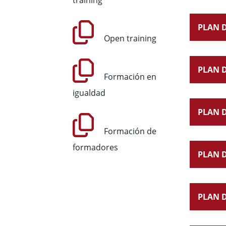
training
PLAN D
Open training
PLAN D
Formación en
igualdad
PLAN D
Formación de
formadores
PLAN D
PLAN D