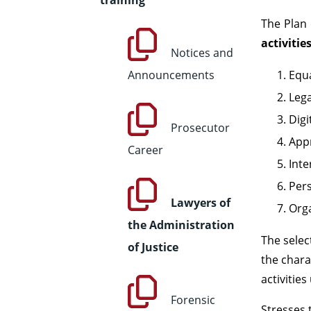
training
The Plan 
activitie
Notices and
Announcements
Equa
Lega
Digi
Prosecutor
Appr
Career
Inte
Pers
Lawyers of
Orga
the Administration
The selec
of Justice
the chara
activitie
Forensic
Stresses 