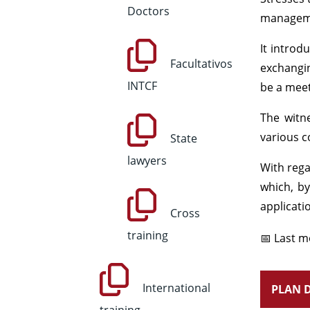
Doctors
managemen
It introd
Facultativos
exchangin
INTCF
be a meet
The witne
various c
State
lawyers
With rega
which, by
applicati
Cross
training
📅 Last m
International
PLAN D