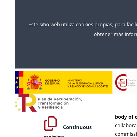
Este sitio web utiliza cookies propias, para faci
obtener más inform
Inicio
Training
Counsel For The Administra
Cou
TRAINING
The Counc
Initial Training
races an
body of c
collabora
Continuous
commissio