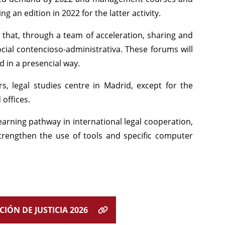
 an edition in 2022 for the latter activity.
g that, through a team of acceleration, sharing and
cial contencioso-administrativa. These forums will
d in a presencial way.
rs, legal studies centre in Madrid, except for the
 offices.
earning pathway in international legal cooperation,
strengthen the use of tools and specific computer
IÓN DE JUSTICIA 2026