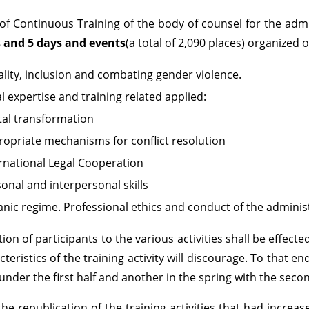
of Continuous Training of the body of counsel for the admin
s and 5 days and events
(a total of 2,090 places) organized 
lity, inclusion and combating gender violence.
l expertise and training related applied:
tal transformation
opriate mechanisms for conflict resolution
rnational Legal Cooperation
onal and interpersonal skills
nic regime. Professional ethics and conduct of the administr
tion of participants to the various activities shall be effect
cteristics of the training activity will discourage. To that e
s under the first half and another in the spring with the sec
the republication of the training activities that had in