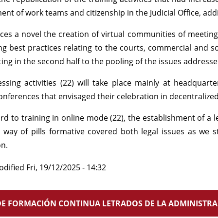
t of work teams and citizenship in the Judicial Office, adding
uces a novel the creation of virtual communities of meetin
g best practices relating to the courts, commercial and so
ing in the second half to the pooling of the issues addresse
ssing activities (22) will take place mainly at headquarte
onferences that envisaged their celebration in decentralized
rd to training in online mode (22), the establishment of a l
 way of pills formative covered both legal issues as we 
on.
odified
Fri, 19/12/2025 - 14:32
E FORMACIÓN CONTINUA LETRADOS DE LA ADMINISTRAC